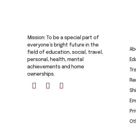
Mission: To be a special part of
everyone’s bright future in the
Ab
field of education, social, travel,
personal, health, mental
Ed
achievements and home
Tr
ownerships.
Re
Sh
Em
Pr
Ot