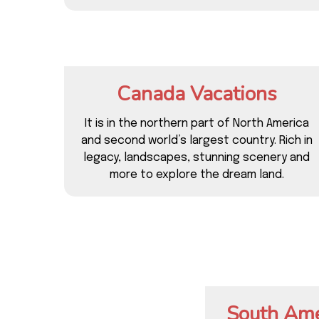
Canada Vacations
It is in the northern part of North America
and second world’s largest country. Rich in
legacy, landscapes, stunning scenery and
more to explore the dream land.
South Ame