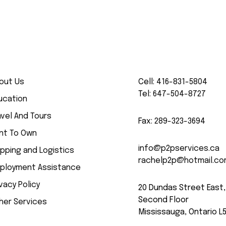
out Us
Cell:
416-831-5804
Tel:
647-504-8727
ucation
avel And Tours
Fax:
289-323-3694
nt To Own
info@p2pservices.ca
ipping and Logistics
rachelp2p@hotmail.c
ployment Assistance
ivacy Policy
20 Dundas Street East,
Second Floor
her Services
Mississauga, Ontario L