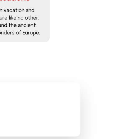
n vacation and
re like no other.
and the ancient
nders of Europe.