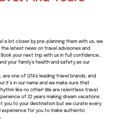
l a lot closer by pre-planning them with us, we
 the latest news on travel advisories and
 Book your next trip with us in full confidence,
nd your family’s health and safety as our
 are one of GTA’s leading travel brands, and
you! It’s in our name and we make sure that
rhythm like no other! We are relentless travel
experience of 22 years making dream vacations
t you to your destination but we curate every
al experience for you to make authentic
.