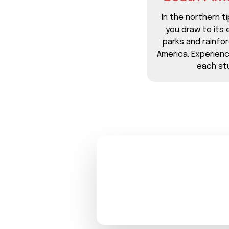
In the northern ti
you draw to its 
parks and rainfo
America. Experien
each stu