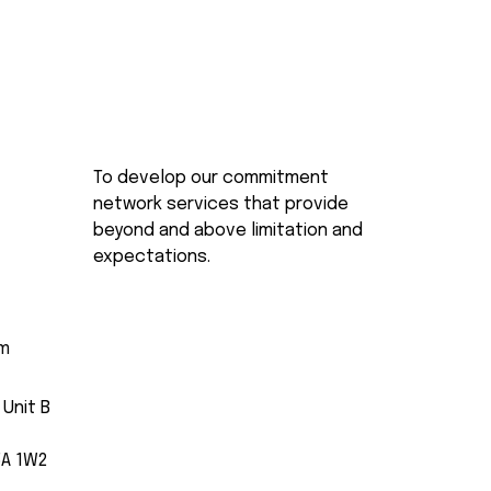
To develop our commitment
network services that provide
beyond and above limitation and
expectations.
om
 Unit B
5A 1W2