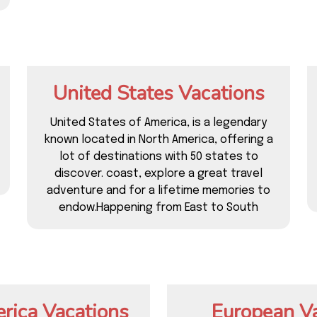
United States Vacations
United States of America, is a legendary
known located in North America, offering a
lot of destinations with 50 states to
discover. coast, explore a great travel
adventure and for a lifetime memories to
endow.Happening from East to South
rica Vacations
European V