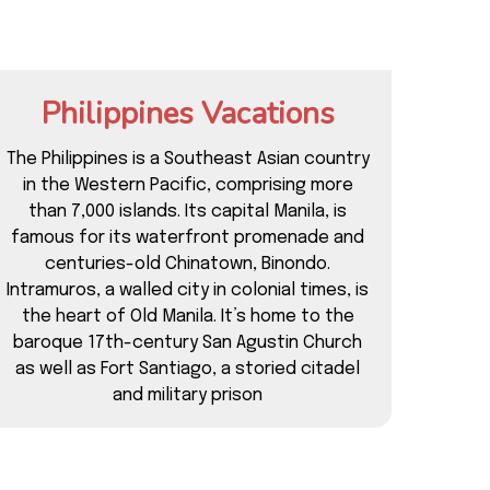
Philippines Vacations
The Philippines is a Southeast Asian country
in the Western Pacific, comprising more
than 7,000 islands. Its capital Manila, is
famous for its waterfront promenade and
centuries-old Chinatown, Binondo.
Intramuros, a walled city in colonial times, is
the heart of Old Manila. It’s home to the
baroque 17th-century San Agustin Church
as well as Fort Santiago, a storied citadel
and military prison