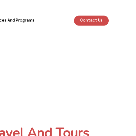
ices And Programs
Contact Us
avel And Tours