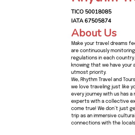
TICO 50018085
IATA 67505874
About Us
Make your travel dreams fee
are continuously monitoring
regulations in each country.
knowing that we have your a
utmost priority.
We, Rhythm Travel and Tours,
we love traveling just like 
every journey with us has a 
experts with a collective 
come true! We don’t just ge
trip as an immersive cultur
connections with the locals