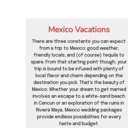
Mexico Vacations
There are three constants you can expect
from a trip to Mexico: good weather,
friendly locals, and (of course) tequila to
spare. From that starting point though, your
trip is bound to be infused with plenty of
local flavor and charm depending on the
destination you pick. That’s the beauty of
Mexico. Whether your dream to get married
involves an escape to a white-sand beach
in Cancun or an exploration of the ruins in
Riviera Maya, Mexico wedding packages
provide endless possibilities for every
taste and budget.