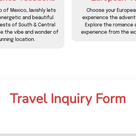
p of Mexico, lavishly lets
Choose your Europea
energetic and beautiful
experience the adventu
rests of South & Central
Explore the romance 
ce the vibe and wonder of
experience from the wo
nning location.
Travel Inquiry Form