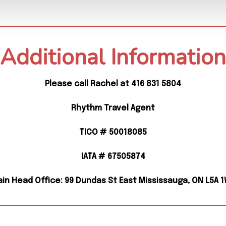
Additional Information
Please call Rachel at 416 831 5804
Rhythm Travel Agent
TICO # 50018085
IATA # 67505874
in Head Office: 99 Dundas St East Mississauga, ON L5A 