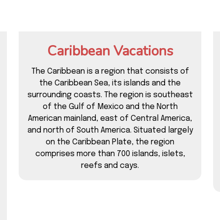
Caribbean Vacations
The Caribbean is a region that consists of
the Caribbean Sea, its islands and the
surrounding coasts. The region is southeast
of the Gulf of Mexico and the North
American mainland, east of Central America,
and north of South America. Situated largely
on the Caribbean Plate, the region
comprises more than 700 islands, islets,
reefs and cays.