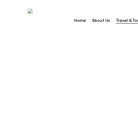
Skip
to
main
Home
About Us
Travel & To
content