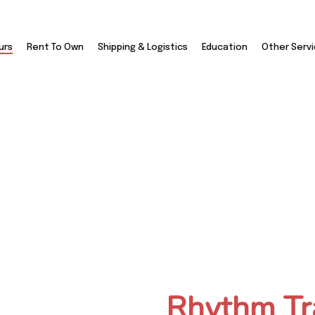
urs
Rent To Own
Shipping & Logistics
Education
Other Serv
Travel And Tours
Rhythm Tr