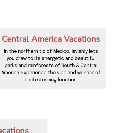
Central America Vacations
In the northern tip of Mexico, lavishly lets
you draw to its energetic and beautiful
parks and rainforests of South & Central
America. Experience the vibe and wonder of
each stunning location.
acations